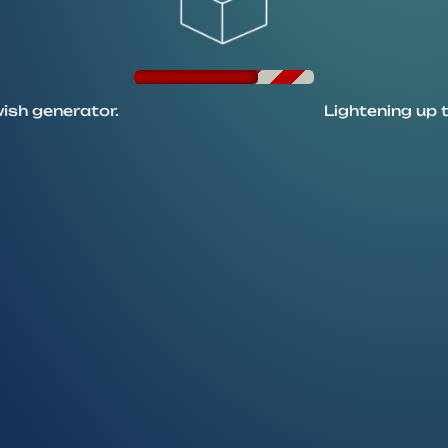
ator.
Lightening up the candl